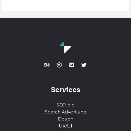
is
A
Link
Building
Footprint?
Services
SEO-old
Search Advertising
Design
UX/UI