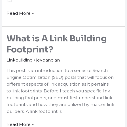
10
Read More »
Current
SEO
Link
What is A Link Building
Building
Tactics
Footprint?
That
Linkbuilding
/
jeypandian
Still
Work!
This post is an introduction to a series of Search
Engine Optimization (SEO) posts that will focus on
different aspects of link acquisition as it pertains
to link footprints. Before I teach you specific link
building footprints, one must first understand link
footprints and how they are utilized by master link
builders. A link footprint is
What
Read More »