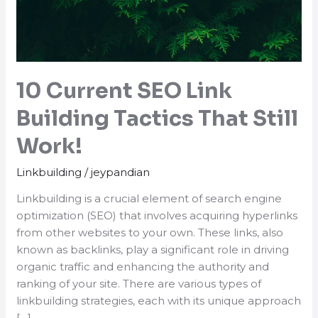
10 Current SEO Link
Building Tactics That Still
Work!
Linkbuilding
/
jeypandian
Linkbuilding is a crucial element of search engine
optimization (SEO) that involves acquiring hyperlinks
from other websites to your own. These links, also
known as backlinks, play a significant role in driving
organic traffic and enhancing the authority and
ranking of your site. There are various types of
linkbuilding strategies, each with its unique approach
[…]