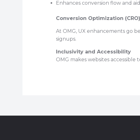
Enhances conversion flow and aids 
Conversion Optimization (CRO
At OMG, UX enhancements go beyond
signups.
Inclusivity and Accessibility
OMG makes websites accessible to