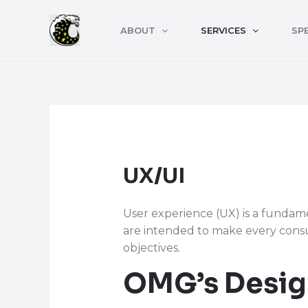
Skip
to
ABOUT
SERVICES
SPE
content
UX/UI
User experience (UX) is a fundam
are intended to make every consu
objectives.
OMG’s Desig