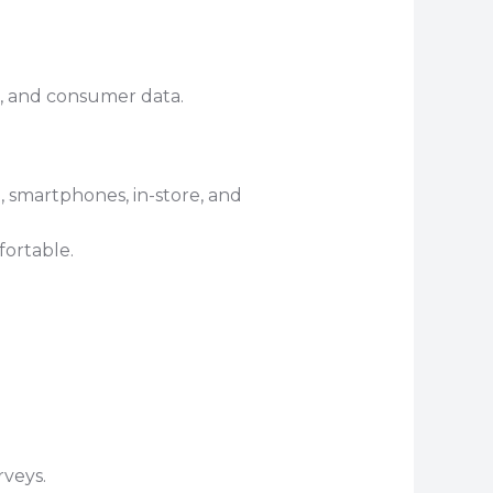
s, and consumer data.
, smartphones, in-store, and
fortable.
rveys.