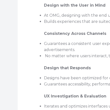
Design with the User in Mind
At OMG, designing with the end use
Builds experiences that are suite
Consistency Across Channels
Guarantees a consistent user exper
advertisements.
No matter where users interact, 
Design that Responds
Designs have been optimized for d
Guarantees accessibility, performan
UX Investigation & Evaluation
Iterates and optimizes interfaces 