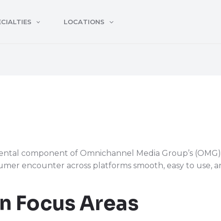
CIALTIES
LOCATIONS
ental component of Omnichannel Media Group’s (OMG) di
mer encounter across platforms smooth, easy to use, an
n Focus Areas