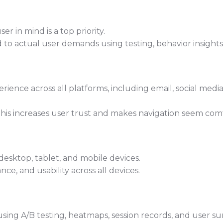
r in mind is a top priority.
d to actual user demands using testing, behavior insight
ience across all platforms, including email, social media
this increases user trust and makes navigation seem com
esktop, tablet, and mobile devices.
ce, and usability across all devices.
using A/B testing, heatmaps, session records, and user su