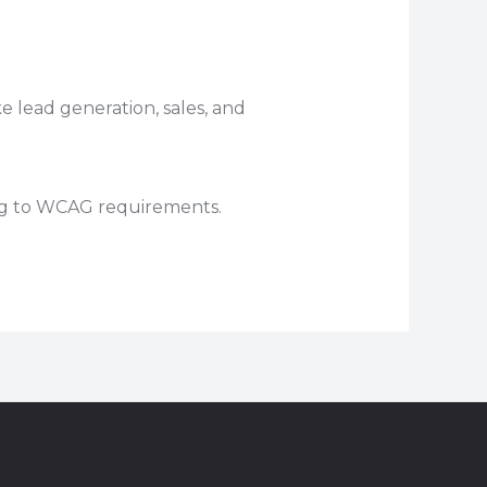
e lead generation, sales, and
ing to WCAG requirements.