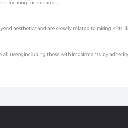
in locating friction areas.
)
 aesthetics and are closely related to raising KPIs lik
 all users, including those with impairments, by adher