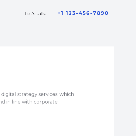
+1 123-456-7890
Let's talk:
gital strategy services, which
d in line with corporate