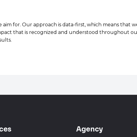
e aim for. Our approach is data-first, which means that
t impact that is recognized and understood throughout our
ults.
ces
Agency