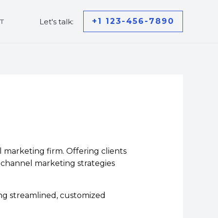
+1 123-456-7890
Let's talk:
T
marketing firm. Offering clients
s-channel marketing strategies
ng streamlined, customized