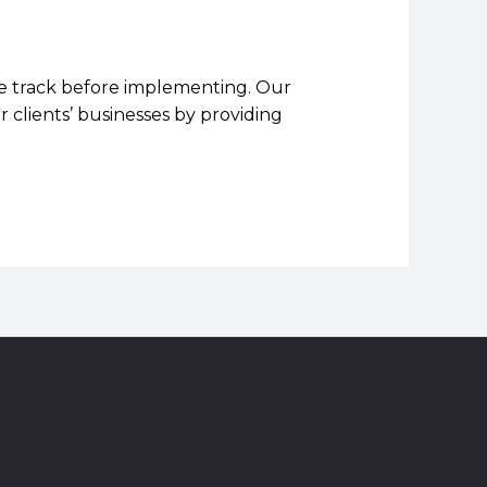
 we track before implementing. Our
 clients’ businesses by providing