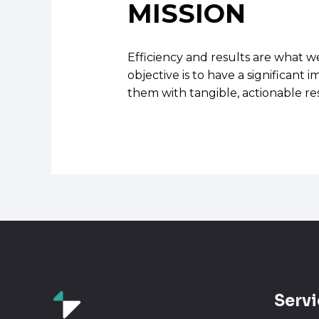
MISSION
Efficiency and results are what w
objective is to have a significan
them with tangible, actionable res
Servi