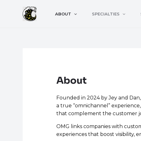
Skip
to
ABOUT
SPECIALTIES
content
About
Founded in 2024 by Jey and Dan, O
a true “omnichannel” experience, 
that complement the customer j
OMG links companies with custome
experiences that boost visibility