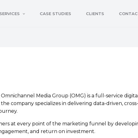
SERVICES
CASE STUDIES
CLIENTS
CONTAC
mnichannel Media Group (OMG) is a full-service digital 
the company specializes in delivering data-driven, cros
ourney.
rs at every point of the marketing funnel by developi
, engagement, and return on investment.