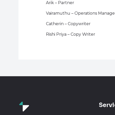
Arik – Partner
Vairamuthu – Operations Manage
Catherin – Copywriter
Rishi Priya – Copy Writer
Servi