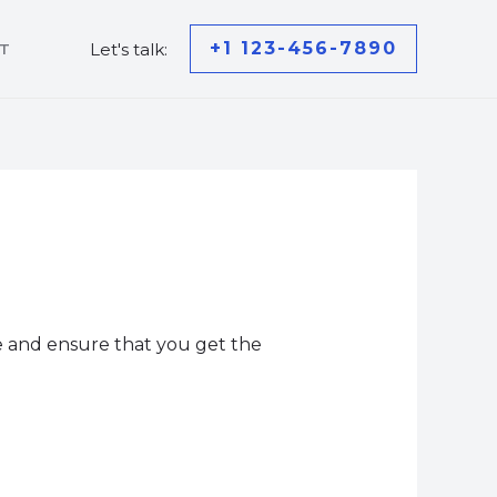
+1 123-456-7890
Let's talk:
T
ce and ensure that you get the