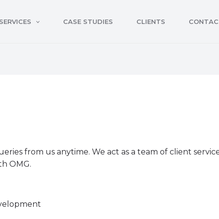
SERVICES
CASE STUDIES
CLIENTS
CONTAC
queries from us anytime. We act as a team of client servi
ith OMG.
evelopment