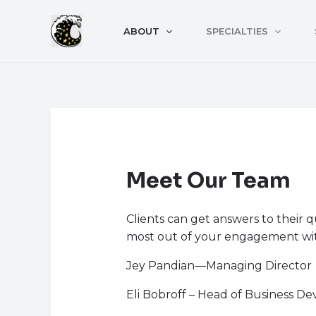
Skip
to
ABOUT
SPECIALTIES
content
Meet Our Team
Clients can get answers to their 
most out of your engagement w
Jey Pandian—Managing Director
Eli Bobroff – Head of Business D