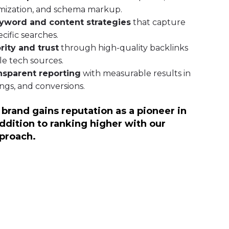
mization, and schema markup.
yword and content strategies
that capture
cific searches.
rity and trust
through high-quality backlinks
le tech sources.
nsparent reporting
with measurable results in
kings, and conversions.
 brand gains reputation as a pioneer in
addition to ranking higher with our
proach.