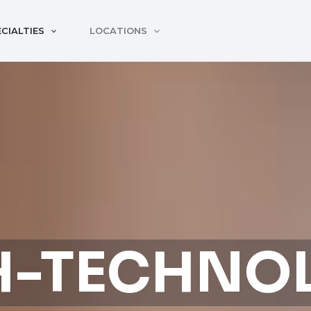
CIALTIES
LOCATIONS
H-TECHNO