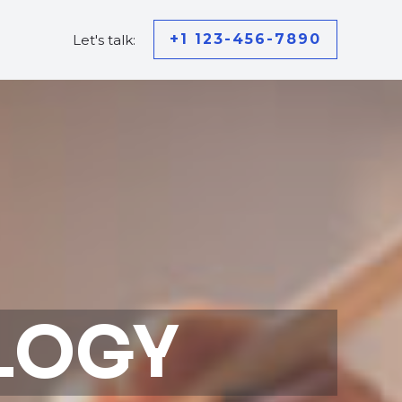
+1 123-456-7890
Let's talk:
LOGY