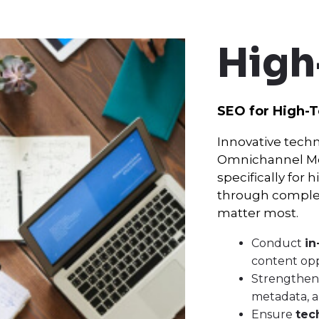
High
SEO for High-
Innovative techn
Omnichannel Med
specifically for
through complex
matter most.
Conduct
in
content opp
Strengthe
metadata, an
Ensure
tec