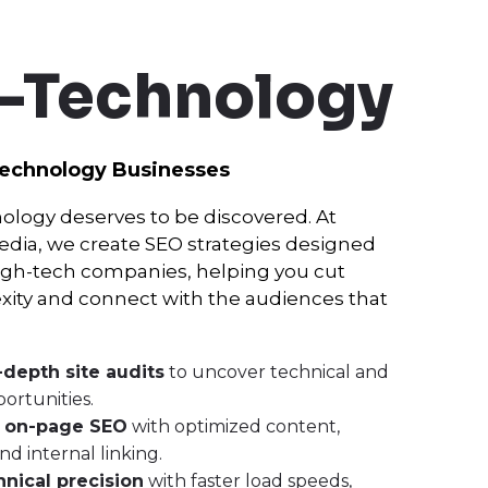
-Technology
Technology Businesses
ology deserves to be discovered. At
ia, we create SEO strategies designed
 high-tech companies, helping you cut
ity and connect with the audiences that
-depth site audits
to uncover technical and
ortunities.
n
on-page SEO
with optimized content,
d internal linking.
hnical precision
with faster load speeds,