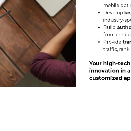
mobile opti
Develop
ke
industry-spe
Build
autho
from credib
Provide
tra
traffic, ran
Your high-tech
innovation in 
customized ap