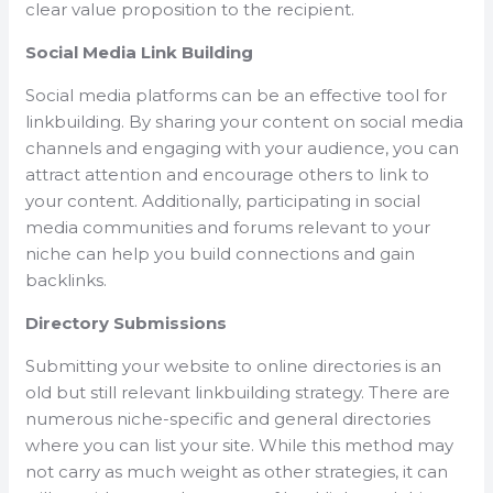
clear value proposition to the recipient.
Social Media Link Building
Social media platforms can be an effective tool for
linkbuilding. By sharing your content on social media
channels and engaging with your audience, you can
attract attention and encourage others to link to
your content. Additionally, participating in social
media communities and forums relevant to your
niche can help you build connections and gain
backlinks.
Directory Submissions
Submitting your website to online directories is an
old but still relevant linkbuilding strategy. There are
numerous niche-specific and general directories
where you can list your site. While this method may
not carry as much weight as other strategies, it can