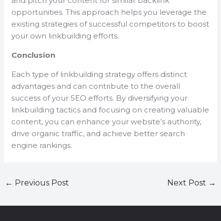
and pitch your content for similar backlink
opportunities. This approach helps you leverage the
existing strategies of successful competitors to boost
your own linkbuilding efforts.
Conclusion
Each type of linkbuilding strategy offers distinct
advantages and can contribute to the overall
success of your SEO efforts. By diversifying your
linkbuilding tactics and focusing on creating valuable
content, you can enhance your website’s authority,
drive organic traffic, and achieve better search
engine rankings.
←
Previous Post
Next Post
→