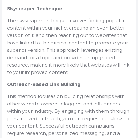
Skyscraper Technique
The skyscraper technique involves finding popular
content within your niche, creating an even better
version of it, and then reaching out to websites that
have linked to the original content to promote your
superior version. This approach leverages existing
demand for a topic and provides an upgraded
resource, making it more likely that websites will link
to your improved content.
Outreach-Based Link Building
This method focuses on building relationships with
other website owners, bloggers, and influencers
within your industry. By engaging with them through
personalized outreach, you can request backlinks to
your content. Successful outreach campaigns
require research, personalized messaging, and a