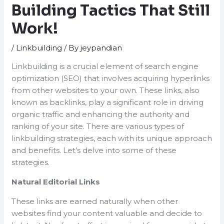
Building Tactics That Still
Work!
/
Linkbuilding
/ By
jeypandian
Linkbuilding is a crucial element of search engine
optimization (SEO) that involves acquiring hyperlinks
from other websites to your own. These links, also
known as backlinks, play a significant role in driving
organic traffic and enhancing the authority and
ranking of your site. There are various types of
linkbuilding strategies, each with its unique approach
and benefits. Let’s delve into some of these
strategies.
Natural Editorial Links
These links are earned naturally when other
websites find your content valuable and decide to