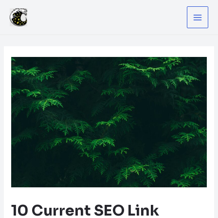
Skip
to
MA
content
ME
10 Current SEO Link