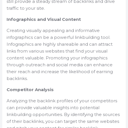
still provide a steady stream of backlinks and drive
traffic to your site.
Infographics and Visual Content
Creating visually appealing and informative
infographics can be a powerful linkbuilding tool.
Infographics are highly shareable and can attract
links from various websites that find your visual
content valuable. Promoting your infographics
through outreach and social media can enhance
their reach and increase the likelihood of earning
backlinks.
Competitor Analysis
Analyzing the backlink profiles of your competitors
can provide valuable insights into potential
linkbuilding opportunities. By identifying the sources
of their backlinks, you can target the same websites