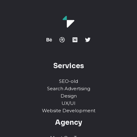
Services
SEO-old
Search Advertising
Design
UX/UI
Website Development
Agency