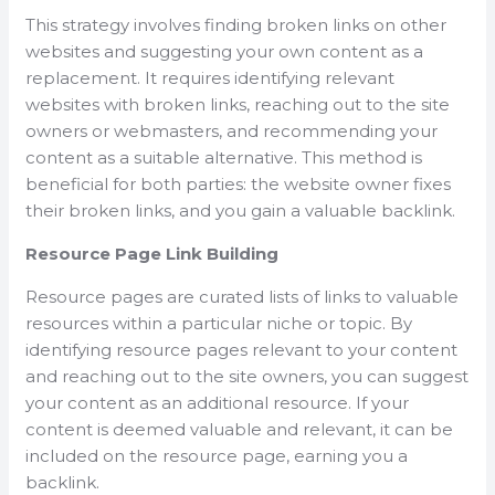
This strategy involves finding broken links on other
websites and suggesting your own content as a
replacement. It requires identifying relevant
websites with broken links, reaching out to the site
owners or webmasters, and recommending your
content as a suitable alternative. This method is
beneficial for both parties: the website owner fixes
their broken links, and you gain a valuable backlink.
Resource Page Link Building
Resource pages are curated lists of links to valuable
resources within a particular niche or topic. By
identifying resource pages relevant to your content
and reaching out to the site owners, you can suggest
your content as an additional resource. If your
content is deemed valuable and relevant, it can be
included on the resource page, earning you a
backlink.