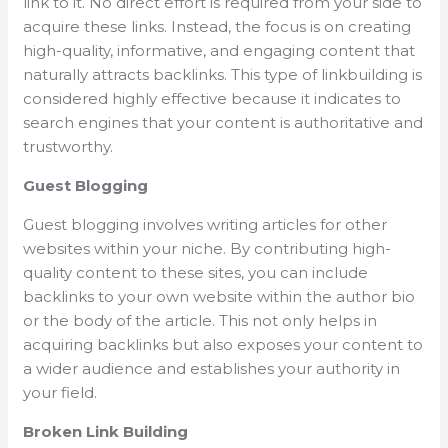
link to it. No direct effort is required from your side to
acquire these links. Instead, the focus is on creating
high-quality, informative, and engaging content that
naturally attracts backlinks. This type of linkbuilding is
considered highly effective because it indicates to
search engines that your content is authoritative and
trustworthy.
Guest Blogging
Guest blogging involves writing articles for other
websites within your niche. By contributing high-
quality content to these sites, you can include
backlinks to your own website within the author bio
or the body of the article. This not only helps in
acquiring backlinks but also exposes your content to
a wider audience and establishes your authority in
your field.
Broken Link Building