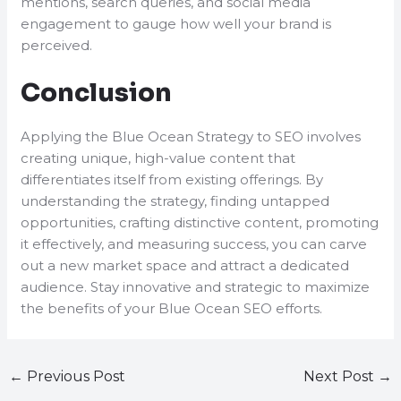
mentions, search queries, and social media
engagement to gauge how well your brand is
perceived.
Conclusion
Applying the Blue Ocean Strategy to SEO involves
creating unique, high-value content that
differentiates itself from existing offerings. By
understanding the strategy, finding untapped
opportunities, crafting distinctive content, promoting
it effectively, and measuring success, you can carve
out a new market space and attract a dedicated
audience. Stay innovative and strategic to maximize
the benefits of your Blue Ocean SEO efforts.
←
Previous Post
Next Post
→