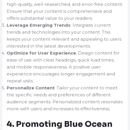
high-quality, well-researched, and error-free content.
Ensure that your content is comprehensive and
offers substantial value to your readers.
Leverage Emerging Trends
: Integrate current
trends and technologies into your content. This
keeps your content relevant and appealing to users
interested in the latest developments.
Optimize for User Experience
: Design content for
ease of use with clear headings, quick load times,
and mobile responsiveness. A positive user
experience encourages longer engagement and
repeat visits.
Personalize Content
: Tailor your content to meet
the specific needs and preferences of different
audience segments. Personalized content resonates
more with users and increases its effectiveness.
4. Promoting Blue Ocean