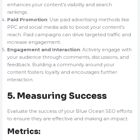
enhances your content’s visibility and search
rankings.
Paid Promotion
: Use paid advertising methods like
PPC and social media ads to boost your content’s
reach. Paid campaigns can drive targeted traffic and
increase engagement.
Engagement and Interaction
: Actively engage with
your audience through comments, discussions, and
feedback. Building a community around your
content fosters loyalty and encourages further
interaction.
5. Measuring Success
Evaluate the success of your Blue Ocean SEO efforts
to ensure they are effective and making an impact.
Metrics: