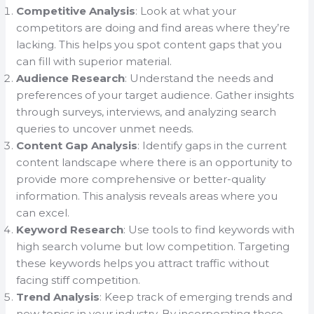
Competitive Analysis
: Look at what your
competitors are doing and find areas where they’re
lacking. This helps you spot content gaps that you
can fill with superior material.
Audience Research
: Understand the needs and
preferences of your target audience. Gather insights
through surveys, interviews, and analyzing search
queries to uncover unmet needs.
Content Gap Analysis
: Identify gaps in the current
content landscape where there is an opportunity to
provide more comprehensive or better-quality
information. This analysis reveals areas where you
can excel.
Keyword Research
: Use tools to find keywords with
high search volume but low competition. Targeting
these keywords helps you attract traffic without
facing stiff competition.
Trend Analysis
: Keep track of emerging trends and
new topics in your industry. By incorporating these