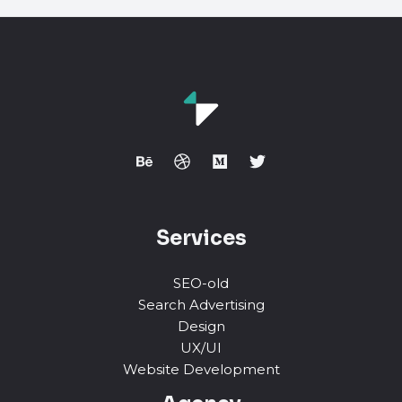
Services
SEO-old
Search Advertising
Design
UX/UI
Website Development