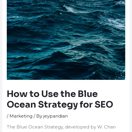
How to Use the Blue
Ocean Strategy for SEO
/
Marketing
/ By
jeypandian
The Blue Ocean Strategy, developed by W. Chan