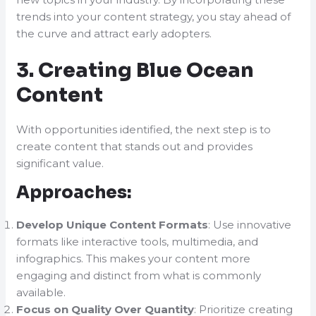
trends into your content strategy, you stay ahead of
the curve and attract early adopters.
3. Creating Blue Ocean
Content
With opportunities identified, the next step is to
create content that stands out and provides
significant value.
Approaches:
Develop Unique Content Formats
: Use innovative
formats like interactive tools, multimedia, and
infographics. This makes your content more
engaging and distinct from what is commonly
available.
Focus on Quality Over Quantity
: Prioritize creating