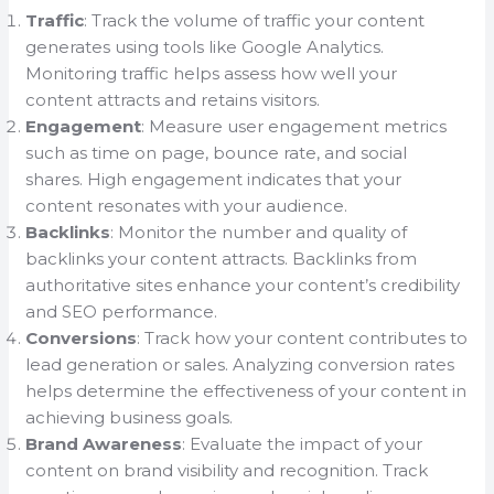
Traffic
: Track the volume of traffic your content
generates using tools like Google Analytics.
Monitoring traffic helps assess how well your
content attracts and retains visitors.
Engagement
: Measure user engagement metrics
such as time on page, bounce rate, and social
shares. High engagement indicates that your
content resonates with your audience.
Backlinks
: Monitor the number and quality of
backlinks your content attracts. Backlinks from
authoritative sites enhance your content’s credibility
and SEO performance.
Conversions
: Track how your content contributes to
lead generation or sales. Analyzing conversion rates
helps determine the effectiveness of your content in
achieving business goals.
Brand Awareness
: Evaluate the impact of your
content on brand visibility and recognition. Track