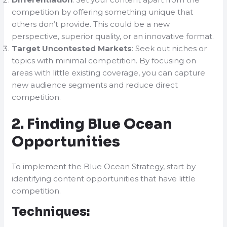
competition by offering something unique that
others don’t provide. This could be a new
perspective, superior quality, or an innovative format.
Target Uncontested Markets
: Seek out niches or
topics with minimal competition. By focusing on
areas with little existing coverage, you can capture
new audience segments and reduce direct
competition.
2. Finding Blue Ocean
Opportunities
To implement the Blue Ocean Strategy, start by
identifying content opportunities that have little
competition.
Techniques: