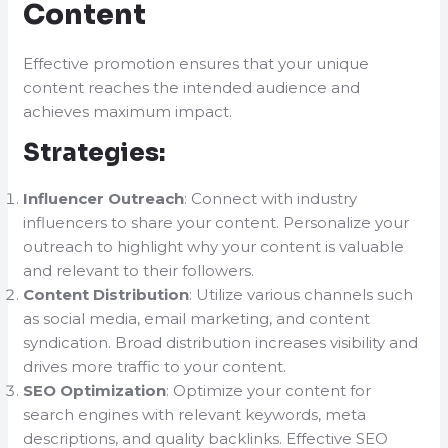
Content
Effective promotion ensures that your unique
content reaches the intended audience and
achieves maximum impact.
Strategies:
Influencer Outreach
: Connect with industry
influencers to share your content. Personalize your
outreach to highlight why your content is valuable
and relevant to their followers.
Content Distribution
: Utilize various channels such
as social media, email marketing, and content
syndication. Broad distribution increases visibility and
drives more traffic to your content.
SEO Optimization
: Optimize your content for
search engines with relevant keywords, meta
descriptions, and quality backlinks. Effective SEO