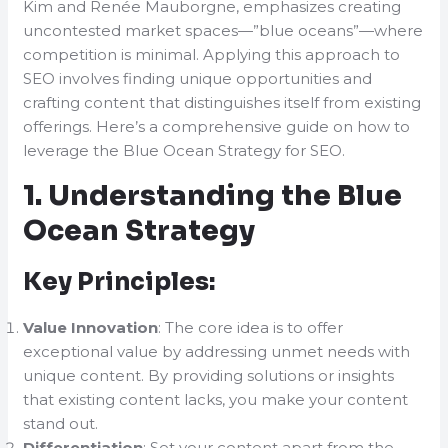
Kim and Renée Mauborgne, emphasizes creating
uncontested market spaces—”blue oceans”—where
competition is minimal. Applying this approach to
SEO involves finding unique opportunities and
crafting content that distinguishes itself from existing
offerings. Here’s a comprehensive guide on how to
leverage the Blue Ocean Strategy for SEO.
1. Understanding the Blue
Ocean Strategy
Key Principles:
Value Innovation
: The core idea is to offer
exceptional value by addressing unmet needs with
unique content. By providing solutions or insights
that existing content lacks, you make your content
stand out.
Differentiation
: Set your content apart from the