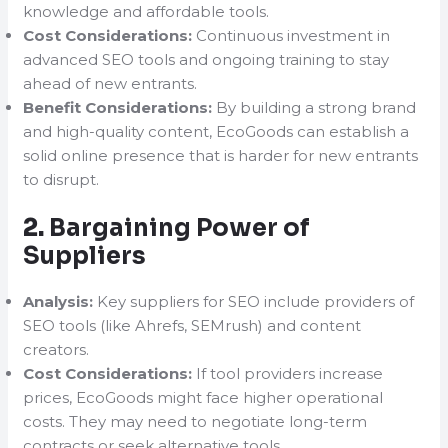
knowledge and affordable tools.
Cost Considerations:
Continuous investment in
advanced SEO tools and ongoing training to stay
ahead of new entrants.
Benefit Considerations:
By building a strong brand
and high-quality content, EcoGoods can establish a
solid online presence that is harder for new entrants
to disrupt.
2.
Bargaining Power of
Suppliers
Analysis:
Key suppliers for SEO include providers of
SEO tools (like Ahrefs, SEMrush) and content
creators.
Cost Considerations:
If tool providers increase
prices, EcoGoods might face higher operational
costs. They may need to negotiate long-term
contracts or seek alternative tools.