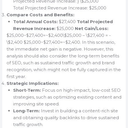
Projected Revenue Increase: } \$25,000
Total Projected Revenue Increase: $25,000
Compare Costs and Benefits:
Total Annual Costs:
$27,400
Total Projected
Revenue Increase:
$25,000
Net Gain/Loss:
$25,000−$27,400=−$2,400\$25,000 – \$27,400 = -
\$2,400 $25,000−$27,400=−$2,400. In this scenario,
the immediate net gain is negative. However, this
analysis should also consider the long-term benefits
of SEO, such as sustained traffic growth and brand
recognition, which might not be fully captured in the
first year.
Strategic Implications:
Short-Term:
Focus on high-impact, low-cost SEO
strategies, such as optimizing existing content and
improving site speed.
Long-Term:
Invest in building a content-rich site
and obtaining quality backlinks to drive sustained
traffic growth.