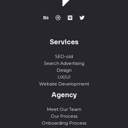
Services
SEO-old
Search Advertising
Design
UX/UI
Website Development
Agency
Meet Our Team
Our Process
Onboarding Process