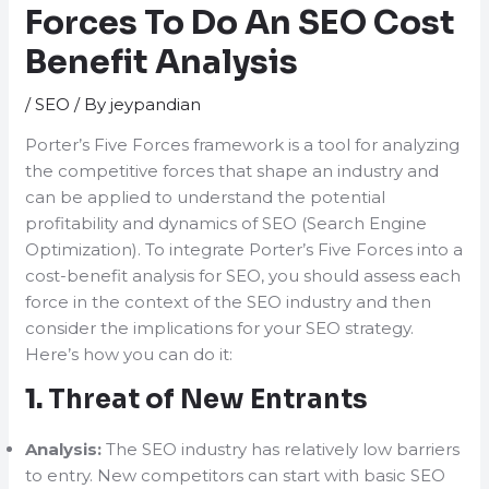
Forces To Do An SEO Cost
Benefit Analysis
/
SEO
/ By
jeypandian
Porter’s Five Forces framework is a tool for analyzing
the competitive forces that shape an industry and
can be applied to understand the potential
profitability and dynamics of SEO (Search Engine
Optimization). To integrate Porter’s Five Forces into a
cost-benefit analysis for SEO, you should assess each
force in the context of the SEO industry and then
consider the implications for your SEO strategy.
Here’s how you can do it:
1.
Threat of New Entrants
Analysis:
The SEO industry has relatively low barriers
to entry. New competitors can start with basic SEO