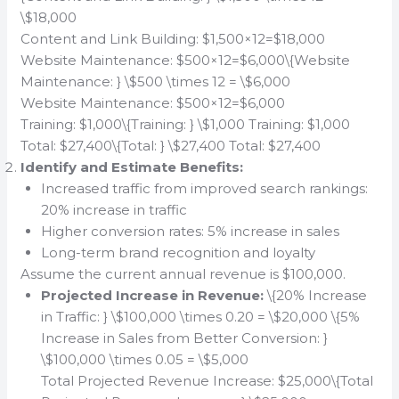
\$18,000
Content and Link Building: $1,500×12=$18,000
Website Maintenance: $500×12=$6,000\{Website
Maintenance: } \$500 \times 12 = \$6,000
Website Maintenance: $500×12=$6,000
Training: $1,000\{Training: } \$1,000 Training: $1,000
Total: $27,400\{Total: } \$27,400 Total: $27,400
Identify and Estimate Benefits:
Increased traffic from improved search rankings:
20% increase in traffic
Higher conversion rates: 5% increase in sales
Long-term brand recognition and loyalty
Assume the current annual revenue is $100,000.
Projected Increase in Revenue:
\{20% Increase
in Traffic: } \$100,000 \times 0.20 = \$20,000 \{5%
Increase in Sales from Better Conversion: }
\$100,000 \times 0.05 = \$5,000
Total Projected Revenue Increase: $25,000\{Total