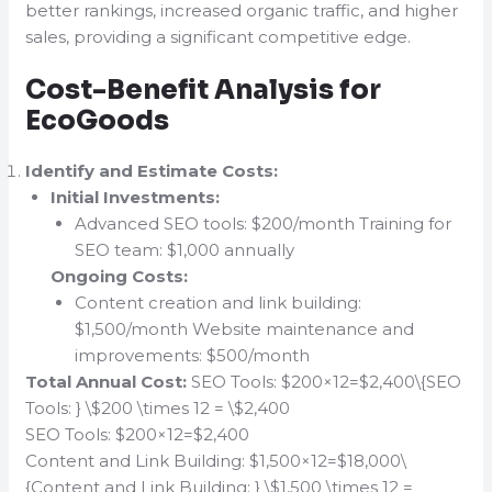
better rankings, increased organic traffic, and higher
sales, providing a significant competitive edge.
Cost-Benefit Analysis for
EcoGoods
Identify and Estimate Costs:
Initial Investments:
Advanced SEO tools: $200/month Training for
SEO team: $1,000 annually
Ongoing Costs:
Content creation and link building:
$1,500/month Website maintenance and
improvements: $500/month
Total Annual Cost:
SEO Tools: $200×12=$2,400\{SEO
Tools: } \$200 \times 12 = \$2,400
SEO Tools: $200×12=$2,400
Content and Link Building: $1,500×12=$18,000\
{Content and Link Building: } \$1,500 \times 12 =