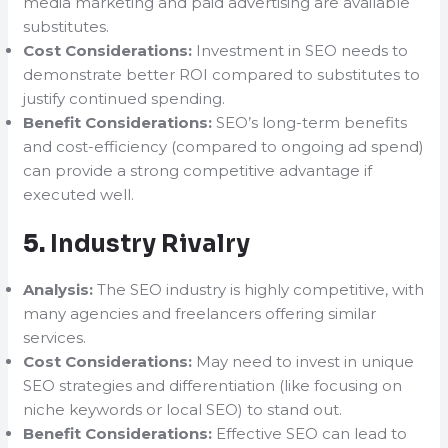
media marketing and paid advertising are available
substitutes.
Cost Considerations:
Investment in SEO needs to
demonstrate better ROI compared to substitutes to
justify continued spending.
Benefit Considerations:
SEO’s long-term benefits
and cost-efficiency (compared to ongoing ad spend)
can provide a strong competitive advantage if
executed well.
5.
Industry Rivalry
Analysis:
The SEO industry is highly competitive, with
many agencies and freelancers offering similar
services.
Cost Considerations:
May need to invest in unique
SEO strategies and differentiation (like focusing on
niche keywords or local SEO) to stand out.
Benefit Considerations:
Effective SEO can lead to