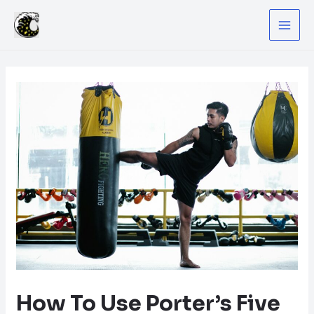
Skip
to
MA
content
ME
How To Use Porter’s Five