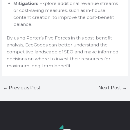
Mitigation:
Explore additional revenue streams
or cost-saving measures, such as in-house
content creation, to improve the cost-benefit
balance.
By using Porter’s Five Forces in this cost-benefit
analysis, EcoGoods can better understand the
competitive landscape of SEO and make informed
decisions on where to invest their resources for
maximum long-term benefit.
←
Previous Post
Next Post
→