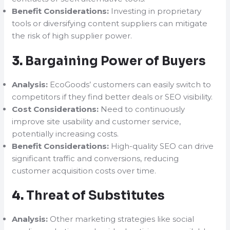
Benefit Considerations:
Investing in proprietary
tools or diversifying content suppliers can mitigate
the risk of high supplier power.
3.
Bargaining Power of Buyers
Analysis:
EcoGoods’ customers can easily switch to
competitors if they find better deals or SEO visibility.
Cost Considerations:
Need to continuously
improve site usability and customer service,
potentially increasing costs.
Benefit Considerations:
High-quality SEO can drive
significant traffic and conversions, reducing
customer acquisition costs over time.
4.
Threat of Substitutes
Analysis:
Other marketing strategies like social