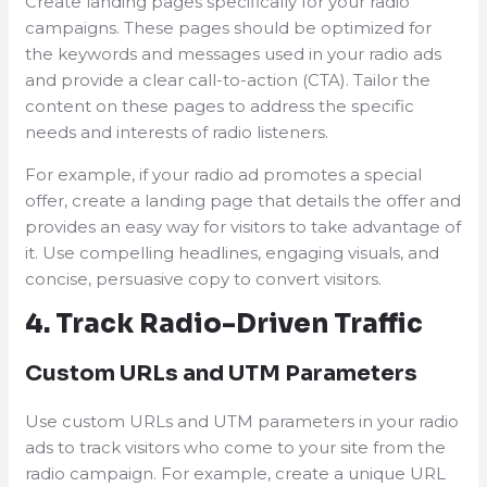
Create landing pages specifically for your radio
campaigns. These pages should be optimized for
the keywords and messages used in your radio ads
and provide a clear call-to-action (CTA). Tailor the
content on these pages to address the specific
needs and interests of radio listeners.
For example, if your radio ad promotes a special
offer, create a landing page that details the offer and
provides an easy way for visitors to take advantage of
it. Use compelling headlines, engaging visuals, and
concise, persuasive copy to convert visitors.
4. Track Radio-Driven Traffic
Custom URLs and UTM Parameters
Use custom URLs and UTM parameters in your radio
ads to track visitors who come to your site from the
radio campaign. For example, create a unique URL