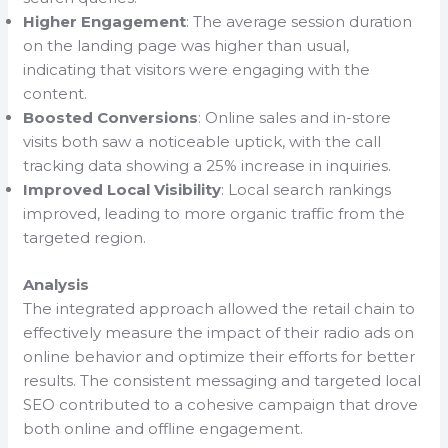
Higher Engagement
: The average session duration
on the landing page was higher than usual,
indicating that visitors were engaging with the
content.
Boosted Conversions
: Online sales and in-store
visits both saw a noticeable uptick, with the call
tracking data showing a 25% increase in inquiries.
Improved Local Visibility
: Local search rankings
improved, leading to more organic traffic from the
targeted region.
Analysis
The integrated approach allowed the retail chain to
effectively measure the impact of their radio ads on
online behavior and optimize their efforts for better
results. The consistent messaging and targeted local
SEO contributed to a cohesive campaign that drove
both online and offline engagement.