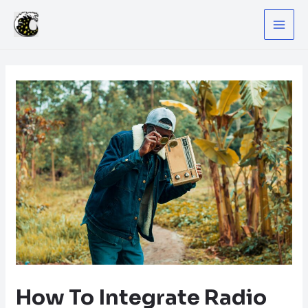
Skip
to
MA
content
ME
How To Integrate Radio