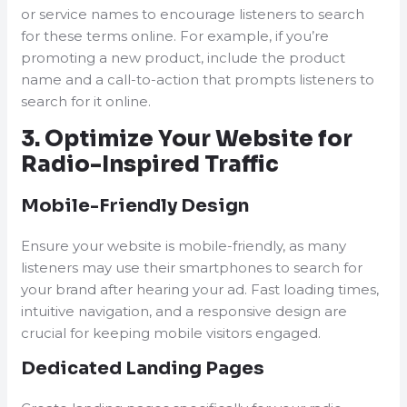
or service names to encourage listeners to search
for these terms online. For example, if you’re
promoting a new product, include the product
name and a call-to-action that prompts listeners to
search for it online.
3. Optimize Your Website for
Radio-Inspired Traffic
Mobile-Friendly Design
Ensure your website is mobile-friendly, as many
listeners may use their smartphones to search for
your brand after hearing your ad. Fast loading times,
intuitive navigation, and a responsive design are
crucial for keeping mobile visitors engaged.
Dedicated Landing Pages