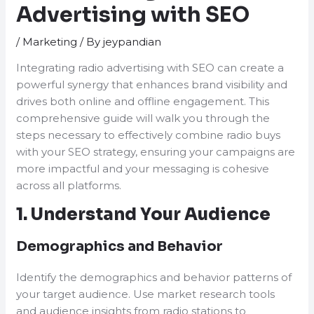
Advertising with SEO
/
Marketing
/ By
jeypandian
Integrating radio advertising with SEO can create a
powerful synergy that enhances brand visibility and
drives both online and offline engagement. This
comprehensive guide will walk you through the
steps necessary to effectively combine radio buys
with your SEO strategy, ensuring your campaigns are
more impactful and your messaging is cohesive
across all platforms.
1. Understand Your Audience
Demographics and Behavior
Identify the demographics and behavior patterns of
your target audience. Use market research tools
and audience insights from radio stations to