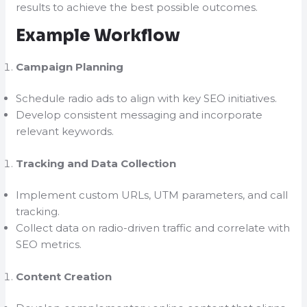
results to achieve the best possible outcomes.
Example Workflow
Campaign Planning
Schedule radio ads to align with key SEO initiatives.
Develop consistent messaging and incorporate
relevant keywords.
Tracking and Data Collection
Implement custom URLs, UTM parameters, and call
tracking.
Collect data on radio-driven traffic and correlate with
SEO metrics.
Content Creation