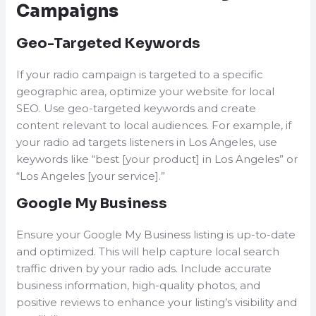
Campaigns
Geo-Targeted Keywords
If your radio campaign is targeted to a specific
geographic area, optimize your website for local
SEO. Use geo-targeted keywords and create
content relevant to local audiences. For example, if
your radio ad targets listeners in Los Angeles, use
keywords like “best [your product] in Los Angeles” or
“Los Angeles [your service].”
Google My Business
Ensure your Google My Business listing is up-to-date
and optimized. This will help capture local search
traffic driven by your radio ads. Include accurate
business information, high-quality photos, and
positive reviews to enhance your listing’s visibility and