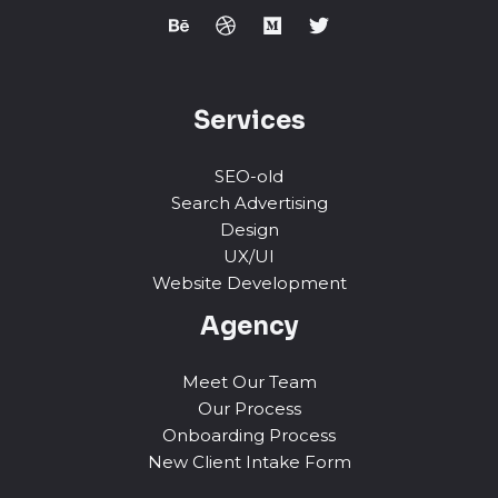
Services
SEO-old
Search Advertising
Design
UX/UI
Website Development
Agency
Meet Our Team
Our Process
Onboarding Process
New Client Intake Form