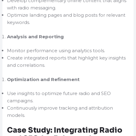
Develop complementary online content that aligns
with radio messaging.
Optimize landing pages and blog posts for relevant
keywords.
Analysis and Reporting
Monitor performance using analytics tools.
Create integrated reports that highlight key insights
and correlations.
Optimization and Refinement
Use insights to optimize future radio and SEO
campaigns.
Continuously improve tracking and attribution
models.
Case Study: Integrating Radio