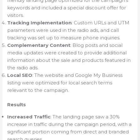
friendly landing page optimized for the campaign’s
keywords and included a special discount offer for
visitors.
Tracking Implementation
: Custom URLs and UTM
parameters were used in the radio ads, and call
tracking was set up to measure phone inquiries.
Complementary Content
: Blog posts and social
media updates were created to provide additional
information about the sale and products featured in
the radio ads.
Local SEO
: The website and Google My Business
listing were optimized for local search terms
relevant to the campaign.
Results
Increased Traffic
: The landing page saw a 30%
increase in traffic during the campaign period, with a
significant portion coming from direct and branded
search queries.