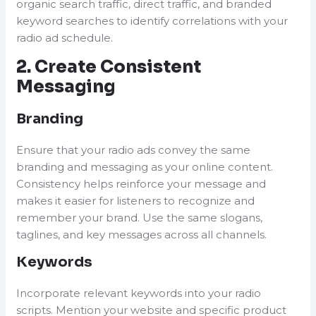
organic search traffic, direct traffic, and branded
keyword searches to identify correlations with your
radio ad schedule.
2. Create Consistent
Messaging
Branding
Ensure that your radio ads convey the same
branding and messaging as your online content.
Consistency helps reinforce your message and
makes it easier for listeners to recognize and
remember your brand. Use the same slogans,
taglines, and key messages across all channels.
Keywords
Incorporate relevant keywords into your radio
scripts. Mention your website and specific product