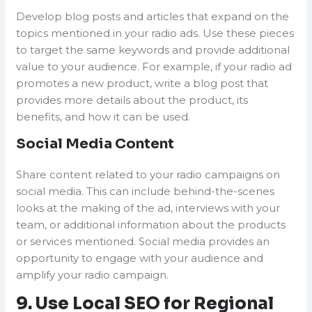
Develop blog posts and articles that expand on the
topics mentioned in your radio ads. Use these pieces
to target the same keywords and provide additional
value to your audience. For example, if your radio ad
promotes a new product, write a blog post that
provides more details about the product, its
benefits, and how it can be used.
Social Media Content
Share content related to your radio campaigns on
social media. This can include behind-the-scenes
looks at the making of the ad, interviews with your
team, or additional information about the products
or services mentioned. Social media provides an
opportunity to engage with your audience and
amplify your radio campaign.
9. Use Local SEO for Regional