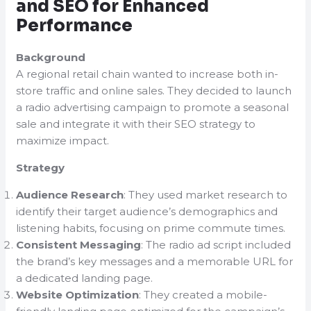
and SEO for Enhanced
Performance
Background
A regional retail chain wanted to increase both in-
store traffic and online sales. They decided to launch
a radio advertising campaign to promote a seasonal
sale and integrate it with their SEO strategy to
maximize impact.
Strategy
Audience Research
: They used market research to
identify their target audience’s demographics and
listening habits, focusing on prime commute times.
Consistent Messaging
: The radio ad script included
the brand’s key messages and a memorable URL for
a dedicated landing page.
Website Optimization
: They created a mobile-