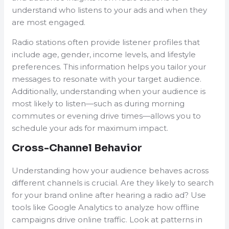
understand who listens to your ads and when they
are most engaged.
Radio stations often provide listener profiles that
include age, gender, income levels, and lifestyle
preferences. This information helps you tailor your
messages to resonate with your target audience.
Additionally, understanding when your audience is
most likely to listen—such as during morning
commutes or evening drive times—allows you to
schedule your ads for maximum impact.
Cross-Channel Behavior
Understanding how your audience behaves across
different channels is crucial. Are they likely to search
for your brand online after hearing a radio ad? Use
tools like Google Analytics to analyze how offline
campaigns drive online traffic. Look at patterns in