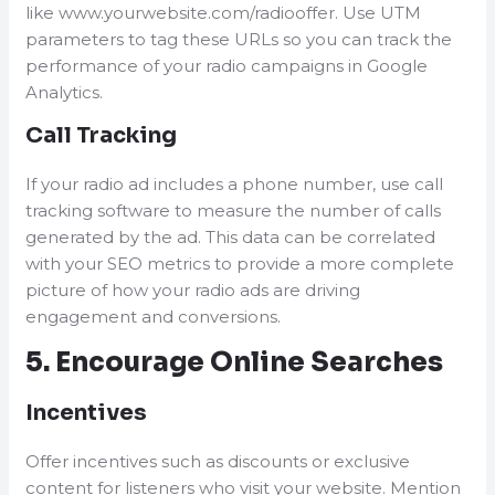
like www.yourwebsite.com/radiooffer. Use UTM
parameters to tag these URLs so you can track the
performance of your radio campaigns in Google
Analytics.
Call Tracking
If your radio ad includes a phone number, use call
tracking software to measure the number of calls
generated by the ad. This data can be correlated
with your SEO metrics to provide a more complete
picture of how your radio ads are driving
engagement and conversions.
5. Encourage Online Searches
Incentives
Offer incentives such as discounts or exclusive
content for listeners who visit your website. Mention