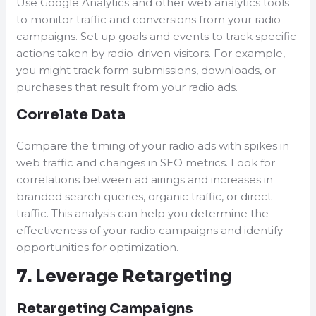
Use Google Analytics and other web analytics tools
to monitor traffic and conversions from your radio
campaigns. Set up goals and events to track specific
actions taken by radio-driven visitors. For example,
you might track form submissions, downloads, or
purchases that result from your radio ads.
Correlate Data
Compare the timing of your radio ads with spikes in
web traffic and changes in SEO metrics. Look for
correlations between ad airings and increases in
branded search queries, organic traffic, or direct
traffic. This analysis can help you determine the
effectiveness of your radio campaigns and identify
opportunities for optimization.
7. Leverage Retargeting
Retargeting Campaigns