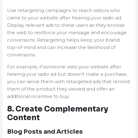
Use retargeting campaigns to reach visitors who
came to your website after hearing your radio ad.
Display relevant ads to these users as they browse
the web to reinforce your message and encourage
conversions. Retargeting helps keep your brand
top-of-mind and can increase the likelihood of
conversions.
For example, if someone visits your website after
hearing your radio ad but doesn’t make a purchase,
you can serve them with retargeted ads that remind
them of the product they viewed and offer an
additional incentive to buy.
8. Create Complementary
Content
Blog Posts and Articles