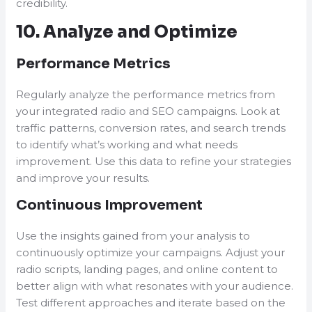
credibility.
10. Analyze and Optimize
Performance Metrics
Regularly analyze the performance metrics from
your integrated radio and SEO campaigns. Look at
traffic patterns, conversion rates, and search trends
to identify what’s working and what needs
improvement. Use this data to refine your strategies
and improve your results.
Continuous Improvement
Use the insights gained from your analysis to
continuously optimize your campaigns. Adjust your
radio scripts, landing pages, and online content to
better align with what resonates with your audience.
Test different approaches and iterate based on the