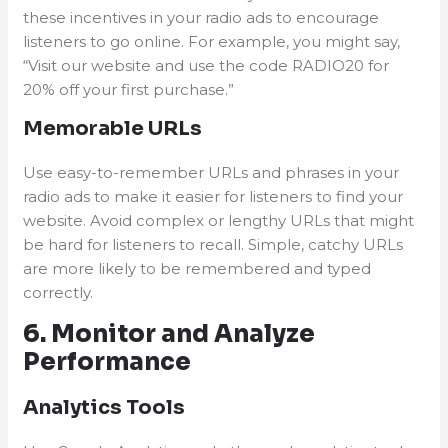
these incentives in your radio ads to encourage
listeners to go online. For example, you might say,
“Visit our website and use the code RADIO20 for
20% off your first purchase.”
Memorable URLs
Use easy-to-remember URLs and phrases in your
radio ads to make it easier for listeners to find your
website. Avoid complex or lengthy URLs that might
be hard for listeners to recall. Simple, catchy URLs
are more likely to be remembered and typed
correctly.
6. Monitor and Analyze
Performance
Analytics Tools