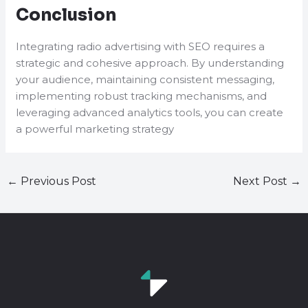
Conclusion
Integrating radio advertising with SEO requires a
strategic and cohesive approach. By understanding
your audience, maintaining consistent messaging,
implementing robust tracking mechanisms, and
leveraging advanced analytics tools, you can create
a powerful marketing strategy
←
Previous Post
Next Post
→